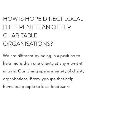
HOW IS HOPE DIRECT LOCAL
DIFFERENT THAN OTHER
CHARITABLE
ORGANISATIONS?
We are different by being in a position to
help more than one charity at any moment
in time. Our giving spans a variety of charity
organisations. From groups that help
homeless people to local foodbanks.