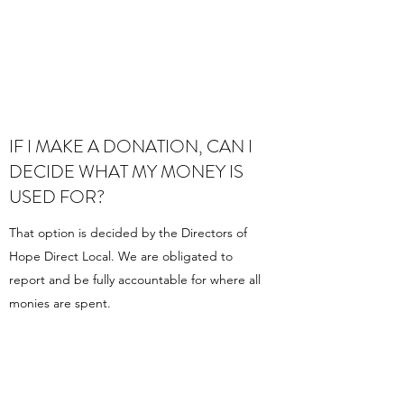
IF I MAKE A DONATION, CAN I
DECIDE WHAT MY MONEY IS
USED FOR?
That option is decided by the Directors of
Hope Direct Local. We are obligated to
report and be fully accountable for where all
monies are spent.