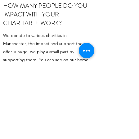
HOW MANY PEOPLE DO YOU
IMPACT WITH YOUR
CHARITABLE WORK?
We donate to various charities in
Manchester, the impact and support they
offer is huge, we play a small part by
supporting them. You can see on our home
page the charities we currently support.
Retail Shop:
Hope Direct Local CIC
118 Chorlton Road, Old Trafford, Manchester.
M15 4AL
Tel:
0161 227 6700