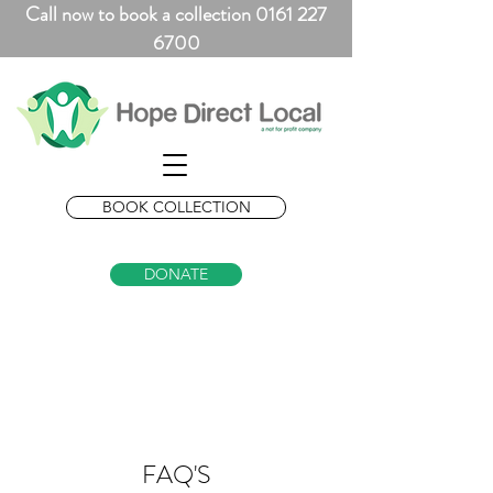
Call now to book a collection 0161 227
6700
BOOK COLLECTION
DONATE
FAQ'S