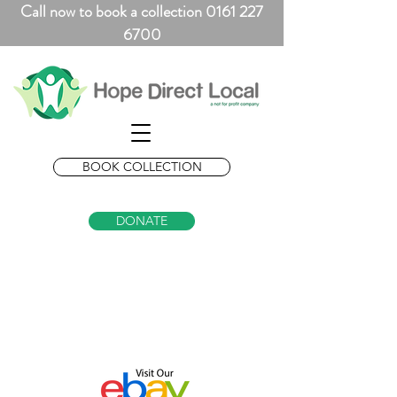
Call now to book a collection 0161 227
6700
BOOK COLLECTION
DONATE