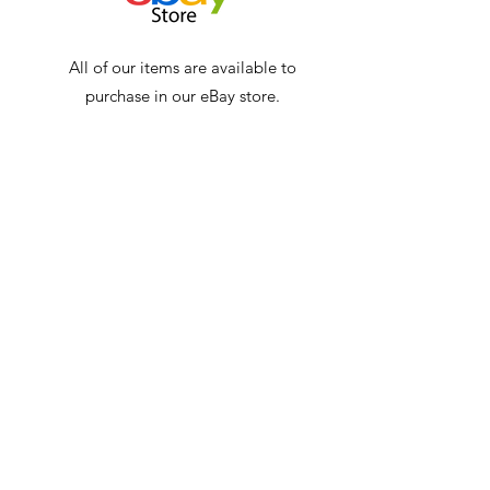
All of our items are available to
purchase in our eBay store.